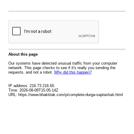
About this page
Our systems have detected unusual traffic from your computer
network. This page checks to see if it's really you sending the
requests, and not a robot.
Why did this happen?
IP address: 216.73.216.65
Time: 2026-08-08T15:05:14Z
URL: https://www.bhaktitak.com/p/complete-durga-saptashati.html