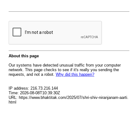
About this page
Our systems have detected unusual traffic from your computer
network. This page checks to see if it's really you sending the
requests, and not a robot.
Why did this happen?
IP address: 216.73.216.144
Time: 2026-08-08T10:39:30Z
URL: https://www.bhaktitak.com/2025/07/shri-shiv-niranjanam-aarti.
html