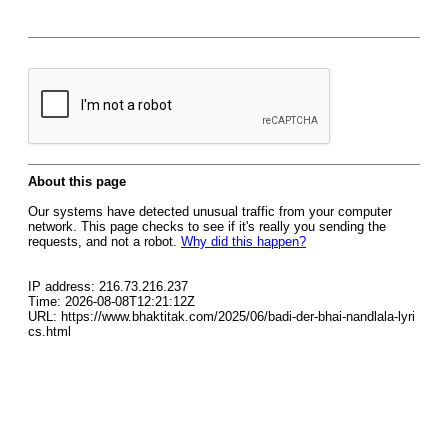
About this page
Our systems have detected unusual traffic from your computer
network. This page checks to see if it's really you sending the
requests, and not a robot.
Why did this happen?
IP address: 216.73.216.237
Time: 2026-08-08T12:21:12Z
URL: https://www.bhaktitak.com/2025/06/badi-der-bhai-nandlala-lyri
cs.html