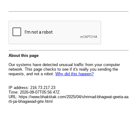
About this page
Our systems have detected unusual traffic from your computer
network. This page checks to see if it's really you sending the
requests, and not a robot.
Why did this happen?
IP address: 216.73.217.23
Time: 2026-08-07T05:56:47Z
URL: https://www.bhaktitak.com/2025/04/shrimad-bhagwat-geeta-aa
rti-jai-bhagawad-gite.html