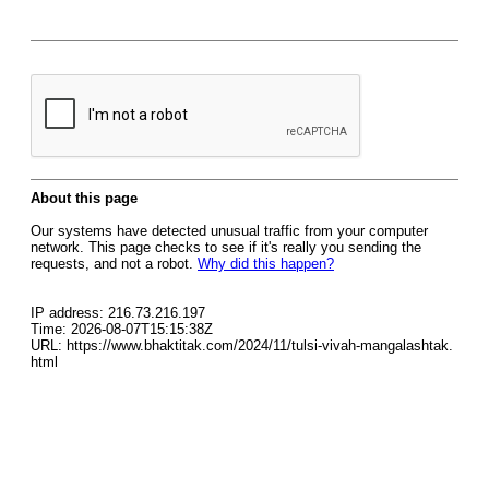
About this page
Our systems have detected unusual traffic from your computer
network. This page checks to see if it's really you sending the
requests, and not a robot.
Why did this happen?
IP address: 216.73.216.197
Time: 2026-08-07T15:15:38Z
URL: https://www.bhaktitak.com/2024/11/tulsi-vivah-mangalashtak.
html