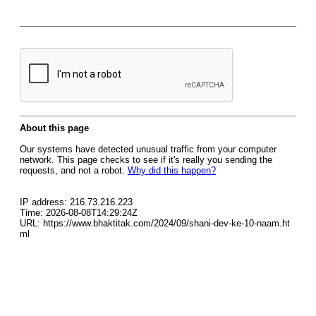
About this page
Our systems have detected unusual traffic from your computer
network. This page checks to see if it's really you sending the
requests, and not a robot.
Why did this happen?
IP address: 216.73.216.223
Time: 2026-08-08T14:29:24Z
URL: https://www.bhaktitak.com/2024/09/shani-dev-ke-10-naam.ht
ml