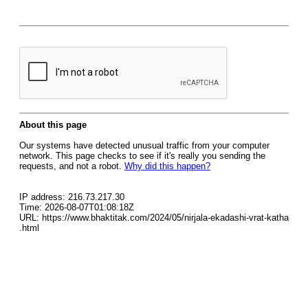
About this page
Our systems have detected unusual traffic from your computer
network. This page checks to see if it's really you sending the
requests, and not a robot.
Why did this happen?
IP address: 216.73.217.30
Time: 2026-08-07T01:08:18Z
URL: https://www.bhaktitak.com/2024/05/nirjala-ekadashi-vrat-katha
.html