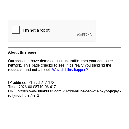
About this page
Our systems have detected unusual traffic from your computer
network. This page checks to see if it's really you sending the
requests, and not a robot.
Why did this happen?
IP address: 216.73.217.172
Time: 2026-08-08T10:06:41Z
URL: https://www.bhaktitak.com/2024/04/tune-pani-mein-jyot-jagayi-
re-lyrics.html?m=1