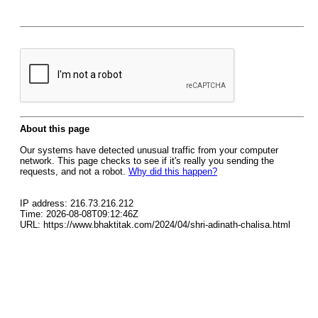
About this page
Our systems have detected unusual traffic from your computer
network. This page checks to see if it's really you sending the
requests, and not a robot.
Why did this happen?
IP address: 216.73.216.212
Time: 2026-08-08T09:12:46Z
URL: https://www.bhaktitak.com/2024/04/shri-adinath-chalisa.html