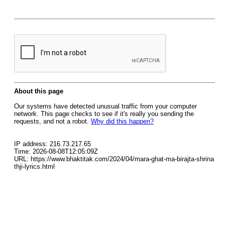
About this page
Our systems have detected unusual traffic from your computer
network. This page checks to see if it's really you sending the
requests, and not a robot.
Why did this happen?
IP address: 216.73.217.65
Time: 2026-08-08T12:05:09Z
URL: https://www.bhaktitak.com/2024/04/mara-ghat-ma-birajta-shrina
thji-lyrics.html