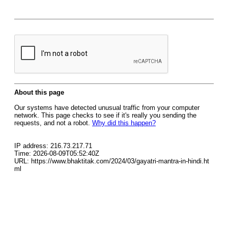
About this page
Our systems have detected unusual traffic from your computer
network. This page checks to see if it's really you sending the
requests, and not a robot.
Why did this happen?
IP address: 216.73.217.71
Time: 2026-08-09T05:52:40Z
URL: https://www.bhaktitak.com/2024/03/gayatri-mantra-in-hindi.ht
ml